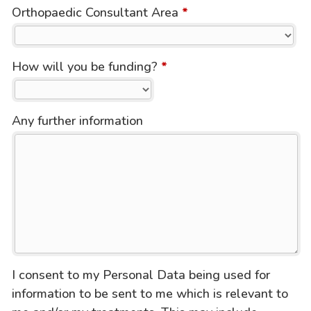
Orthopaedic Consultant Area
*
How will you be funding?
*
Any further information
I consent to my Personal Data being used for
information to be sent to me which is relevant to