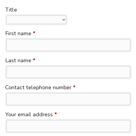
Title
First name
*
Last name
*
Contact telephone number
*
Your email address
*